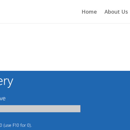
Home
About Us