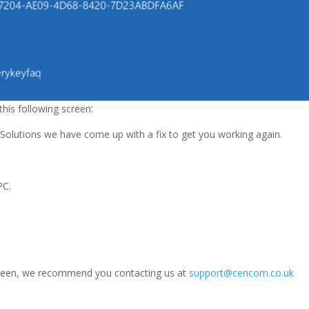
his following screen:
 Solutions we have come up with a fix to get you working again.
PC.
y screen, we recommend you contacting us at
support@cencom.co.uk