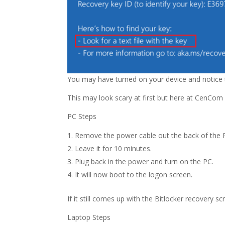
You may have turned on your device and notice t
This may look scary at first but here at CenCom
PC Steps
Remove the power cable out the back of the 
Leave it for 10 minutes.
Plug back in the power and turn on the PC.
It will now boot to the logon screen.
If it still comes up with the Bitlocker recover
Laptop Steps