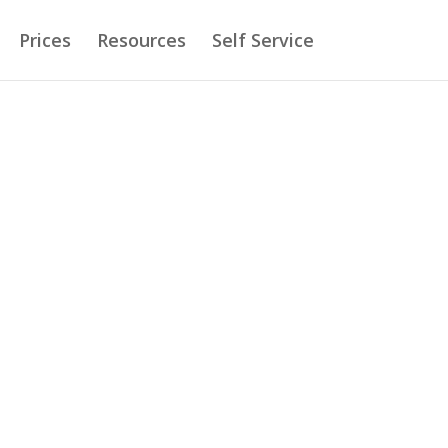
Prices
Resources
Self Service