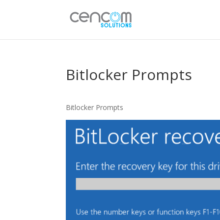
Bitlocker Prompts
Bitlocker Prompts