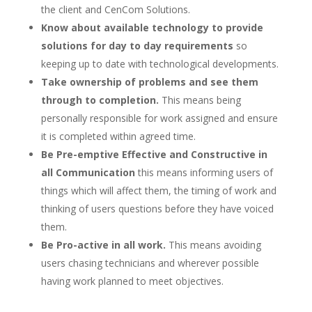
the client and CenCom Solutions.
Know about available technology to provide
solutions for day to day requirements
so
keeping up to date with technological developments.
Take ownership of problems and see them
through to completion.
This means being
personally responsible for work assigned and ensure
it is completed within agreed time.
Be Pre-emptive Effective and Constructive in
all Communication
this means informing users of
things which will affect them, the timing of work and
thinking of users questions before they have voiced
them.
Be Pro-active in all work.
This means avoiding
users chasing technicians and wherever possible
having work planned to meet objectives.