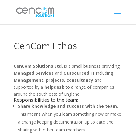
CenCom Ethos
CenCom Solutions Ltd.
is a small business providing
Managed Services
and
Outsourced IT
including
Management, projects, consultancy
and
supported by a
helpdesk
to a range of companies
around the south east of England.
Responsibilities to the team;
Share knowledge and success with the team.
This means when you learn something new or make
a change keeping documentation up to date and
sharing with other team members.