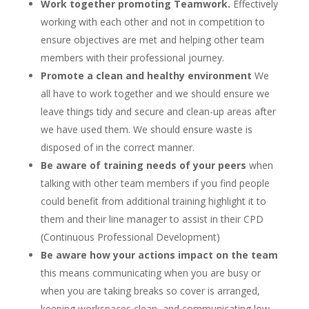
Work together promoting Teamwork.
Effectively
working with each other and not in competition to
ensure objectives are met and helping other team
members with their professional journey.
Promote a clean and healthy environment
We
all have to work together and we should ensure we
leave things tidy and secure and clean-up areas after
we have used them. We should ensure waste is
disposed of in the correct manner.
Be aware of training needs of your peers
when
talking with other team members if you find people
could benefit from additional training highlight it to
them and their line manager to assist in their CPD
(Continuous Professional Development)
Be aware how your actions impact on the team
this means communicating when you are busy or
when you are taking breaks so cover is arranged,
keeping workspaces clean, and communicating low