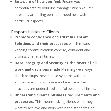
Be aware of how you feel.
Ensure you
communicate to your line manager when you feel
stressed, are falling behind or need help with
particular aspects.
Responsibilities to Clients;
Promote confidence and trust in CenCom
Solutions and their processes
which means
keeping communication concise, confident and
professional at all times.
Data integrity and Security at the heart of all
work and decisions made
Meaning we always
check backups, never leave systems without
antivirus/security software and ensure all best
practices are understood and followed at all times.
Understand client’s business requirements and
processes.
This means asking clients what they
want to achieve and work within the standards of