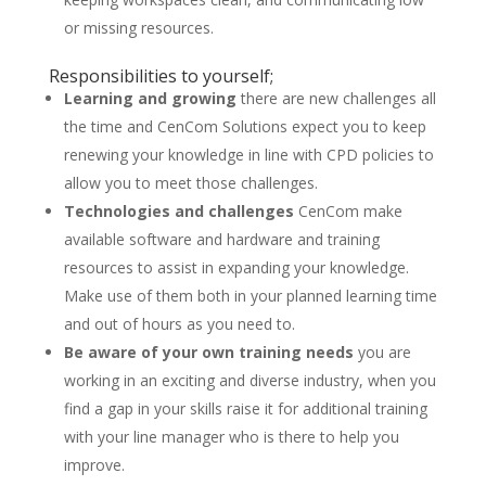
or missing resources.
Responsibilities to yourself;
Learning and growing
there are new challenges all
the time and CenCom Solutions expect you to keep
renewing your knowledge in line with CPD policies to
allow you to meet those challenges.
Technologies and challenges
CenCom make
available software and hardware and training
resources to assist in expanding your knowledge.
Make use of them both in your planned learning time
and out of hours as you need to.
Be aware of your own training needs
you are
working in an exciting and diverse industry, when you
find a gap in your skills raise it for additional training
with your line manager who is there to help you
improve.