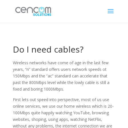
Do I need cables?
Wireless networks have come of age in the last few
years, “n” standard offers users network speeds ot
150Mbps and the “ac” standard can accelerate that
past the 800Mbps level while the lowly cable is still a
fixed and boring 1000Mbps.
First lets out speed into perspective, most of us use
online services, we use our home wireless which is 20-
100Mbps quite happily watching YouTube, browsing
websites, shoping, using apps, watching NetFlix,
without any problems, the internet connection we are