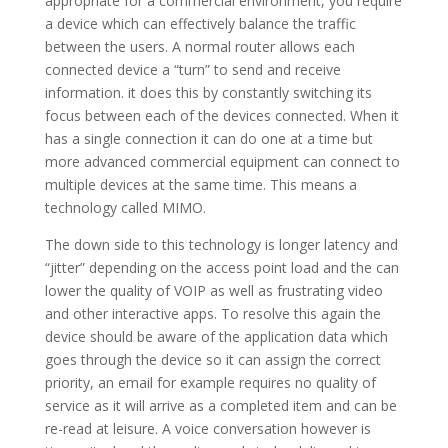
appropriate for a commercial environment, you require
a device which can effectively balance the traffic
between the users. A normal router allows each
connected device a “turn” to send and receive
information. it does this by constantly switching its
focus between each of the devices connected. When it
has a single connection it can do one at a time but
more advanced commercial equipment can connect to
multiple devices at the same time. This means a
technology called MIMO.
The down side to this technology is longer latency and
“jitter” depending on the access point load and the can
lower the quality of VOIP as well as frustrating video
and other interactive apps. To resolve this again the
device should be aware of the application data which
goes through the device so it can assign the correct
priority, an email for example requires no quality of
service as it will arrive as a completed item and can be
re-read at leisure. A voice conversation however is