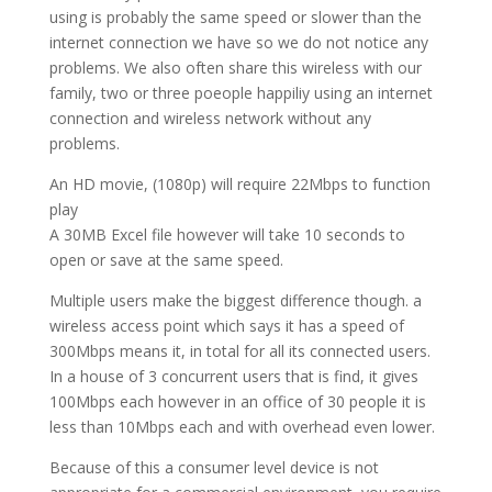
using is probably the same speed or slower than the
internet connection we have so we do not notice any
problems. We also often share this wireless with our
family, two or three poeople happiliy using an internet
connection and wireless network without any
problems.
An HD movie, (1080p) will require 22Mbps to function
play
A 30MB Excel file however will take 10 seconds to
open or save at the same speed.
Multiple users make the biggest difference though. a
wireless access point which says it has a speed of
300Mbps means it, in total for all its connected users.
In a house of 3 concurrent users that is find, it gives
100Mbps each however in an office of 30 people it is
less than 10Mbps each and with overhead even lower.
Because of this a consumer level device is not