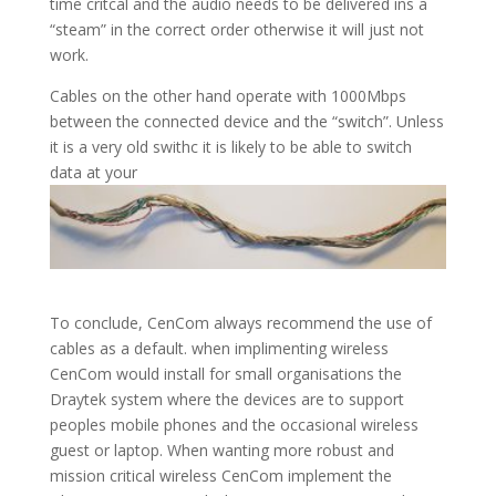
time critcal and the audio needs to be delivered ins a
“steam” in the correct order otherwise it will just not
work.
Cables on the other hand operate with 1000Mbps
between the connected device and the “switch”. Unless
it is a very old swithc it is likely to be able to switch
data at your
To conclude, CenCom always recommend the use of
cables as a default. when implimenting wireless
CenCom would install for small organisations the
Draytek system where the devices are to support
peoples mobile phones and the occasional wireless
guest or laptop. When wanting more robust and
mission critical wireless CenCom implement the