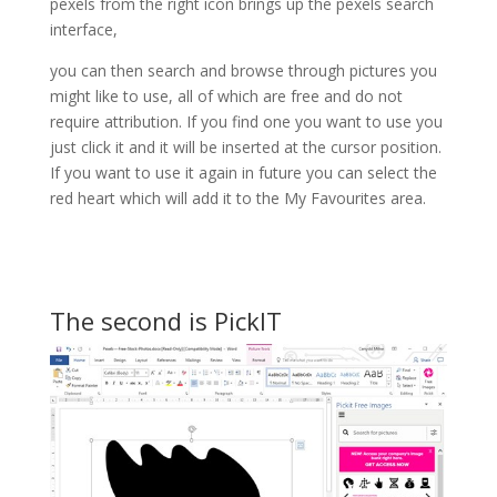
pexels from the right icon brings up the pexels search
interface,
you can then search and browse through pictures you
might like to use, all of which are free and do not
require attribution. If you find one you want to use you
just click it and it will be inserted at the cursor position.
If you want to use it again in future you can select the
red heart which will add it to the My Favourites area.
The second is PickIT