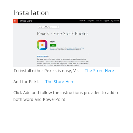
Installation
To install either Pexels is easy, Visit –
The Store Here
And for PickIt –
The Store Here
Click Add and follow the instructions provided to add to
both word and PowerPoint