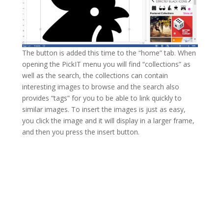
The button is added this time to the “home” tab. When
opening the PickIT menu you will find “collections” as
well as the search, the collections can contain
interesting images to browse and the search also
provides “tags” for you to be able to link quickly to
similar images. To insert the images is just as easy,
you click the image and it will display in a larger frame,
and then you press the insert button.