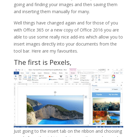
going and finding your images and then saving them
and inserting them manually for many.
Well things have changed again and for those of you
with Office 365 or a new copy of Office 2016 you are
able to use some really nice add-ins which allow you to
insert images directly into your documents from the
tool bar. Here are my favourites.
The first is Pexels,
Just going to the insert tab on the ribbon and choosing