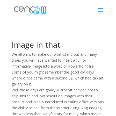
Image in that
We all want to make our work stand out and many
times you will have wanted to insert a fun or
informative image into a word or PowerPoint file.
Some of you might remember the good old days
where office came with a second CD which had clip art
gallery on it.
Well those days are gone, Microsoft decided not to
ship limited and low resolution images with their
product and initially introduced in earlier office versions
the ability to add from the internet using Bing Images,
this was less than satisfactory for many. which meant