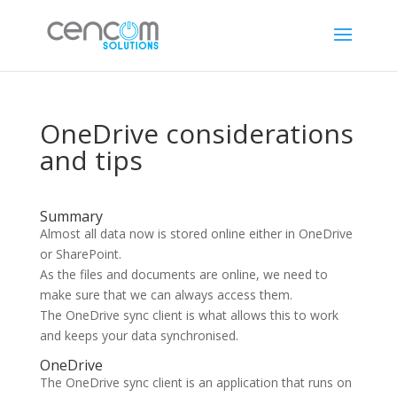
OneDrive considerations
and tips
Summary
Almost all data now is stored online either in OneDrive
or SharePoint.
As the files and documents are online, we need to
make sure that we can always access them.
The OneDrive sync client is what allows this to work
and keeps your data synchronised.
OneDrive
The OneDrive sync client is an application that runs on