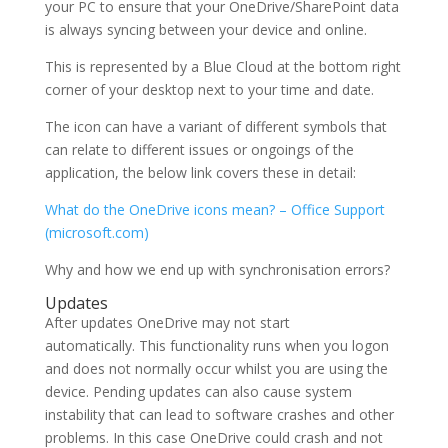
your PC to ensure that your OneDrive/SharePoint data
is always syncing between your device and online.
This is represented by a Blue Cloud at the bottom right
corner of your desktop next to your time and date.
The icon can have a variant of different symbols that
can relate to different issues or ongoings of the
application, the below link covers these in detail:
What do the OneDrive icons mean? – Office Support
(microsoft.com)
Why and how we end up with synchronisation errors?
Updates
After updates OneDrive may not start
automatically. This functionality runs when you logon
and does not normally occur whilst you are using the
device. Pending updates can also cause system
instability that can lead to software crashes and other
problems. In this case OneDrive could crash and not