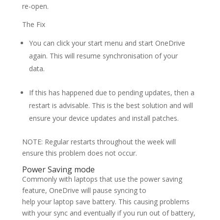
re-open.
The Fix
You can click your start menu and start OneDrive
again. This will resume synchronisation of your
data.
If this has happened due to pending updates, then a
restart is advisable. This is the best solution and will
ensure your device updates and install patches.
NOTE: Regular restarts throughout the week will
ensure this problem does not occur.
Power Saving mode
Commonly with laptops that use the power saving
feature, OneDrive will pause syncing to
help your laptop save battery. This causing problems
with your sync and eventually if you run out of battery,