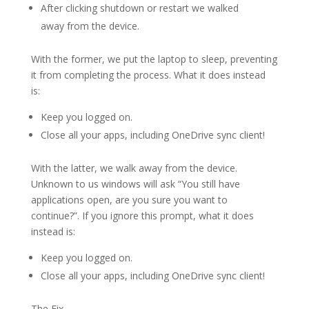
After clicking shutdown or restart we walked
away from the device.
With the former, we put the laptop to sleep, preventing
it from completing the process. What it does instead
is:
Keep you logged on.
Close all your apps, including OneDrive sync client!
With the latter, we walk away from the device.
Unknown to us windows will ask “You still have
applications open, are you sure you want to
continue?”. If you ignore this prompt, what it does
instead is:
Keep you logged on.
Close all your apps, including OneDrive sync client!
The Fix