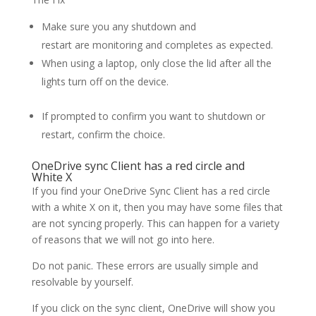
Make sure you any shutdown and
restart are monitoring and completes as expected.
When using a laptop, only close the lid after all the
lights turn off on the device.
If prompted to confirm you want to shutdown or
restart, confirm the choice.
OneDrive sync Client has a red circle and
White X
If you find your OneDrive Sync Client has a red circle
with a white X on it, then you may have some files that
are not syncing properly. This can happen for a variety
of reasons that we will not go into here.
Do not panic. These errors are usually simple and
resolvable by yourself.
If you click on the sync client, OneDrive will show you