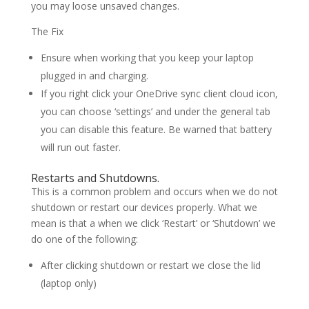
you may loose unsaved changes.
The Fix
Ensure when working that you keep your laptop
plugged in and charging.
If you right click your OneDrive sync client cloud icon,
you can choose ‘settings’ and under the general tab
you can disable this feature. Be warned that battery
will run out faster.
Restarts and Shutdowns.
This is a common problem and occurs when we do not
shutdown or restart our devices properly. What we
mean is that a when we click ‘Restart’ or ‘Shutdown’ we
do one of the following:
After clicking shutdown or restart we close the lid
(laptop only)