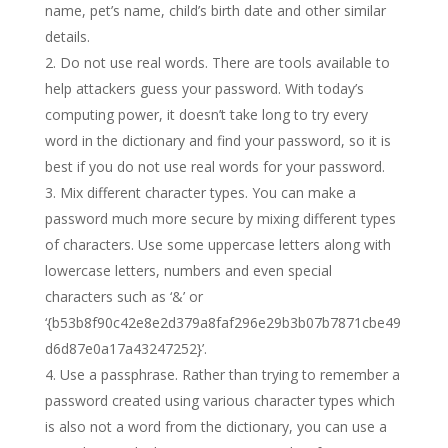
name, pet’s name, child’s birth date and other similar
details.
Do not use real words. There are tools available to
help attackers guess your password. With today’s
computing power, it doesn’t take long to try every
word in the dictionary and find your password, so it is
best if you do not use real words for your password.
Mix different character types. You can make a
password much more secure by mixing different types
of characters. Use some uppercase letters along with
lowercase letters, numbers and even special
characters such as ‘&’ or
‘{b53b8f90c42e8e2d379a8faf296e29b3b07b7871cbe49
d6d87e0a17a43247252}’.
Use a passphrase. Rather than trying to remember a
password created using various character types which
is also not a word from the dictionary, you can use a