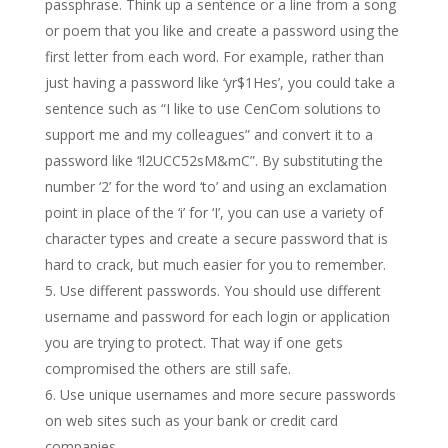
passphrase. Think up a sentence or a line from a song
or poem that you like and create a password using the
first letter from each word. For example, rather than
just having a password like ‘yr$1Hes’, you could take a
sentence such as “I like to use CenCom solutions to
support me and my colleagues” and convert it to a
password like ‘!l2UCC52sM&mC”. By substituting the
number ‘2’ for the word ‘to’ and using an exclamation
point in place of the ‘i’ for ‘I’, you can use a variety of
character types and create a secure password that is
hard to crack, but much easier for you to remember.
Use different passwords. You should use different
username and password for each login or application
you are trying to protect. That way if one gets
compromised the others are still safe.
Use unique usernames and more secure passwords
on web sites such as your bank or credit card
companies.