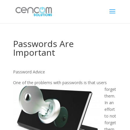
Passwords Are
Important
Password Advice
One of the
problems with passwords is that users
forget
them.
In an
effort
to not
forget
them,