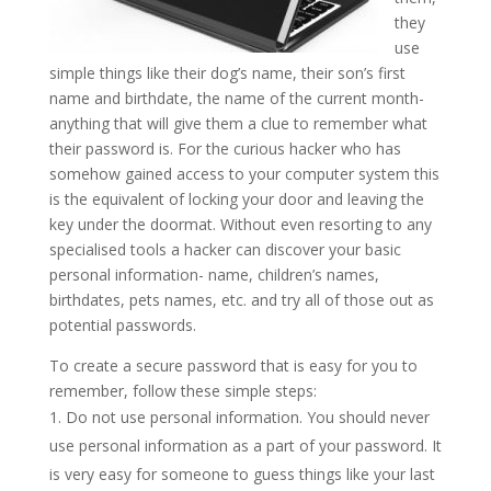
they
use
simple things like their dog’s name, their son’s first
name and birthdate, the name of the current month-
anything that will give them a clue to remember what
their password is. For the curious hacker who has
somehow gained access to your computer system this
is the equivalent of locking your door and leaving the
key under the doormat. Without even resorting to any
specialised tools a hacker can discover your basic
personal information- name, children’s names,
birthdates, pets names, etc. and try all of those out as
potential passwords.
To create a secure password that is easy for you to
remember, follow these simple steps:
Do not use personal information. You should never
use personal information as a part of your password. It
is very easy for someone to guess things like your last