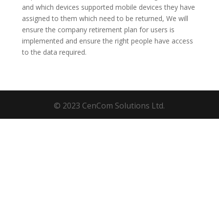
and which devices supported mobile devices they have
assigned to them which need to be returned, We will
ensure the company retirement plan for users is
implemented and ensure the right people have access
to the data required.
© 2023 CenCom Solutions Ltd.