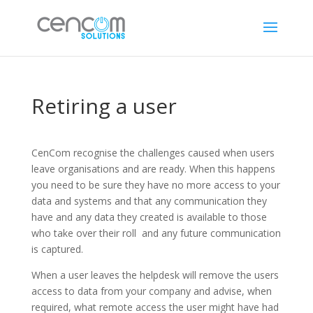
Retiring a user
CenCom recognise the challenges caused when users
leave organisations and are ready. When this happens
you need to be sure they have no more access to your
data and systems and that any communication they
have and any data they created is available to those
who take over their roll and any future communication
is captured.
When a user leaves the helpdesk will remove the users
access to data from your company and advise, when
required, what remote access the user might have had