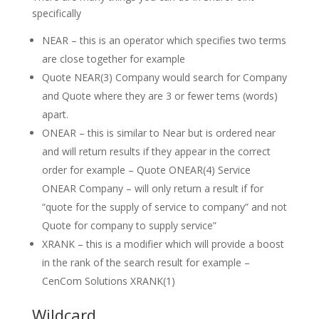
specifically
NEAR – this is an operator which specifies two terms
are close together for example
Quote NEAR(3) Company would search for Company
and Quote where they are 3 or fewer tems (words)
apart.
ONEAR – this is similar to Near but is ordered near
and will return results if they appear in the correct
order for example – Quote ONEAR(4) Service
ONEAR Company – will only return a result if for
“quote for the supply of service to company” and not
Quote for company to supply service”
XRANK – this is a modifier which will provide a boost
in the rank of the search result for example –
CenCom Solutions XRANK(1)
Wildcard