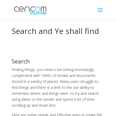
Search and Ye shall find
Search
Finding things, you need is becoming increasingly
complicated with 1000’s of emails and documents
stored in a variety of places. Many users struggle to
find things and there is a limit to the our ability to
remember where and things were to try and search
using dates or the sender and spend a lot of time
scrolling up and down lists.
Here are some simple and effective ways to make the