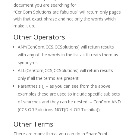
document you are searching for
“CenCom Solutions are fabulous” will return only pages
with that exact phrase and not only the words which
make it up.
Other Operators
ANY(CenCom,CCS,CCSolutions) will return results
with any of the words in the list as it treats them as
synonyms.
ALL(CenCom,CCS,CCSolutions) will return results
only if all the terms are present.
Parenthesis () – as you can see from the above
examples these are used to include specific sub sets
of searches and they can be nested – CenCom AND
(CCS OR Solutions NOT(Dell OR Toshiba))
Other Terms
There are many things you can do in SharePoint