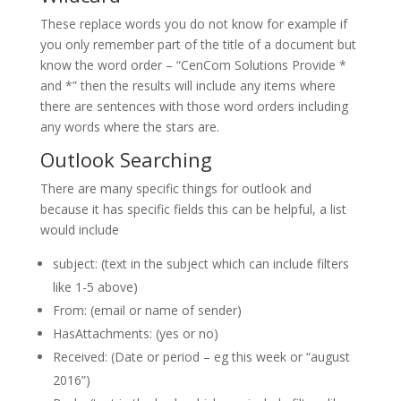
These replace words you do not know for example if
you only remember part of the title of a document but
know the word order – “CenCom Solutions Provide *
and *” then the results will include any items where
there are sentences with those word orders including
any words where the stars are.
Outlook Searching
There are many specific things for outlook and
because it has specific fields this can be helpful, a list
would include
subject: (text in the subject which can include filters
like 1-5 above)
From: (email or name of sender)
HasAttachments: (yes or no)
Received: (Date or period – eg this week or “august
2016”)