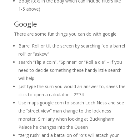
Body: (text in the body which can include filters like
1-5 above)
Google
There are some fun things you can do with google
Barrel Roll or tilt the screen by searching “do a barrel
roll” or “askew”
search “Flip a coin”, “Spinner” or “Roll a die” – if you
need to decide something these handy little search
will help
Just type the sum you would an answer to, saves the
click to open a calculator – 2*74
Use maps.google.com to search Loch Ness and see
the “street view” man change to the lock ness
monster, Similarly when looking at Buckingham
Palace he changes into the Queen
“zerg rush” and a battalion of “o”s will attach your