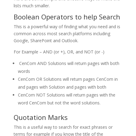
lists much smaller.
Boolean Operators to help Search
This is a powerful way of finding what you need and is
common across most search platforms including
Google, SharePoint and Outlook.
For Example – AND (or +), OR, and NOT (or -)
CenCom AND Solutions will return pages with both
words
CenCom OR Solutions will return pages CenCom in
and pages with Solution and pages with both
CenCom NOT Solutions will return pages with the
word CenCom but not the word solutions.
Quotation Marks
This is a useful way to search for exact phrases or
terms for example if you know the title of the