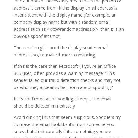
inbox, it doesn’t necessarily mean that’s the person or
address it came from. If the display email address is
inconsistent with the display name (for example, an
company display name but with a random email
address such as <xxx@randomaddress.pl>, then it is an
obvious spoof attempt.
The email might spoof the display sender email
address too, to make it more convincing.
If this is the case then Microsoft (if you’re an Office
365 user) often provides a warning message: “This
sender failed our fraud detection checks and may not
be who they appear to be. Learn about spoofing.”
If it’s confirmed as a spoofing attempt, the email
should be deleted immediately.
Avoid clinking links that seem suspicious. Spoofers try
to make the email look like it’s from someone you
know, but think carefully if it’s something you are