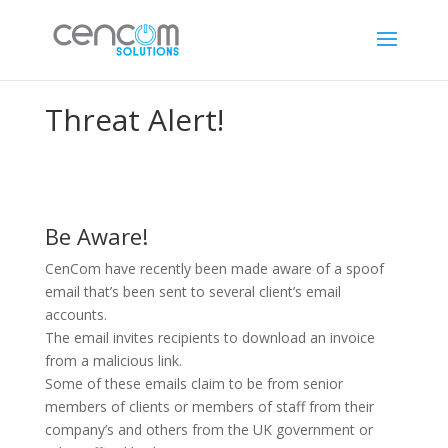
Threat Alert!
Be Aware!
CenCom have recently been made aware of a spoof
email that’s been sent to several client’s email
accounts.
The email invites recipients to download an invoice
from a malicious link.
Some of these emails claim to be from senior
members of clients or members of staff from their
company’s and others from the UK government or