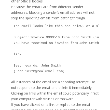
other official bodies.
Because the emails are from different sender
addresses, blocking a sender’s email address will not
stop the spoofing emails from getting through.
The email looks like this one below, or a slight 
Subject: Invoice 0000516 from John Smith (info@xxx
You have received an invoice from John Smith (Joh
link 

Best regards, John Smith

(John.Smith@realemail.com)
All instances of the email are a spoofing attempt. Do
not respond to the email and delete it immediately.
Clicking on links within the email could potentially infect
your computer with viruses or malware.
If you have clicked on a link or replied to the email,