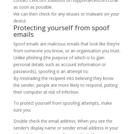
contact CenCom Solutions on support@cencom.co.uk
as soon as possible.
We can then check for any viruses or malware on your
device.
Protecting yourself from spoof
emails
Spoof emails are malicious emails that look like they’re
from someone you know, or an organisation you trust.
Unlike phishing (the purpose of which is to gain
personal details such as account information or
passwords), spoofing is an attempt to;
By misleading the recipient into believing they know
the sender, people are more likely to respond, putting
their computer at risk of infection.
To protect yourself from spoofing attempts, make
sure you:
Double check the email address. When you see the
sender’s display name or sender email address in your