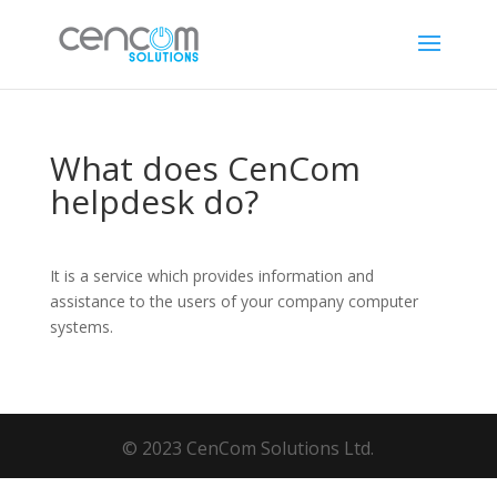
What does CenCom
helpdesk do?
It is a service which provides information and
assistance to the users of your company computer
systems.
© 2023 CenCom Solutions Ltd.