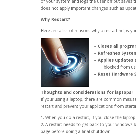
of your system and logs the user off but saves 
does not apply important changes such as update
Why R
estart?
Here are a list of reasons why a restart helps yo
–
Closes all progr
–
Refreshes Syst
–
Ap
plies updates
blocked from using
–
Rese
t Har
dware 
Thoughts and considerations for laptops!
If your using a laptop, there are common misuses
restart and prevent your applications from starti
1. When you do a restart, if you close the laptop l
2. A restart n
eeds to get back to your windows l
page before doing a final shutdown.