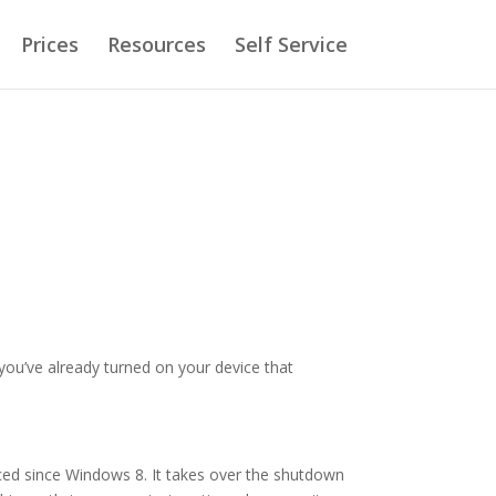
Prices
Resources
Self Service
 you’ve already turned on your device that
ced since Windows 8. It takes over the shutdown