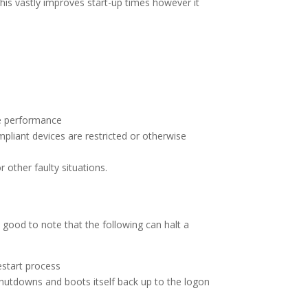
his vastly improves start-up times however it
ce performance
compliant devices are restricted or otherwise
 other faulty situations.
s good to note that the following can halt a
restart process
shutdowns and boots itself back up to the logon