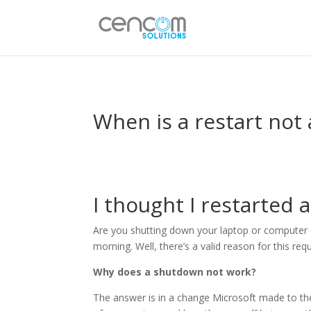
When is a restart not 
I thought I restarted a
Are you shutting down your laptop or computer da
morning. Well, there’s a valid reason for this re
Why does a shutdown not work?
The answer is in a change Microsoft made to th