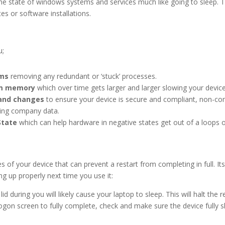
the state of windows systems and services much like going to sleep. T
s or software installations.
u;
ams
removing any redundant or ‘stuck’ processes.
em memory
which over time gets larger and larger slowing your devi
 and changes
to ensure your device is secure and compliant, non-
 company data.
State
which can help hardware in negative states get out of a loops or
 of your device that can prevent a restart from completing in full. It
ng up properly next time you use it:
id during you will likely cause your laptop to sleep. This will halt the 
ogon screen to fully complete, check and make sure the device fully 