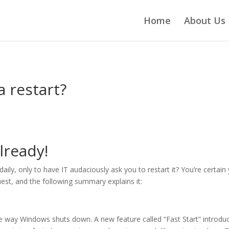
Home
About Us
a restart?
lready!
ily, only to have IT audaciously ask you to restart it? You’re certain
quest, and the following summary explains it:
e way Windows shuts down. A new feature called “Fast Start” introdu