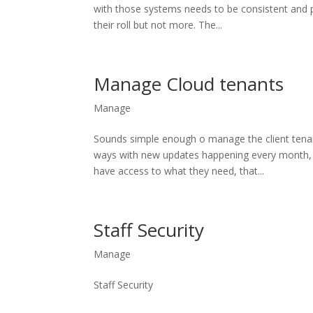
with those systems needs to be consistent and p
their roll but not more. The...
Manage Cloud tenants
Manage
Sounds simple enough o manage the client tenant
ways with new updates happening every month, 
have access to what they need, that...
Staff Security
Manage
Staff Security