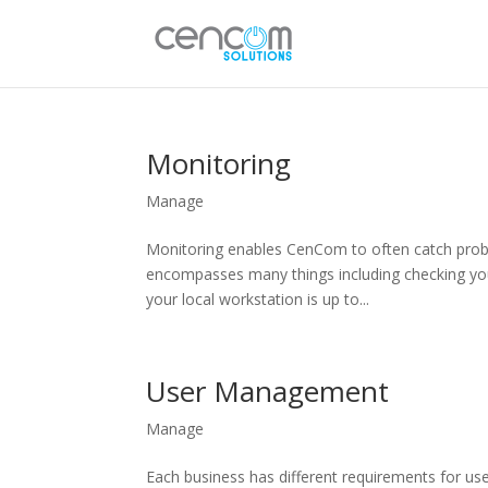
Monitoring
Manage
Monitoring enables CenCom to often catch probl
encompasses many things including checking your
your local workstation is up to...
User Management
Manage
Each business has different requirements for use