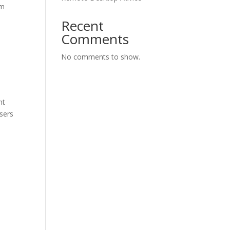
rm
Recent
Comments
No comments to show.
nt
sers