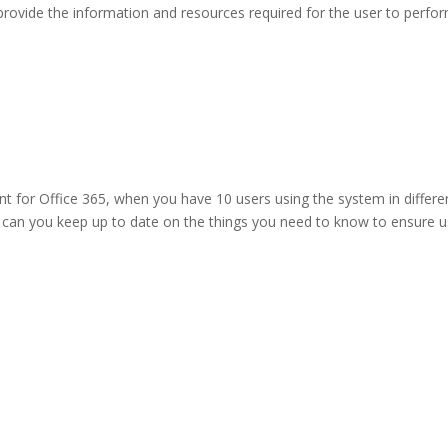
rovide the information and resources required for the user to perfo
 for Office 365, when you have 10 users using the system in differe
can you keep up to date on the things you need to know to ensure u