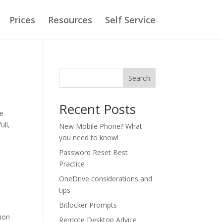
Prices
Resources
Self Service
Search
Recent Posts
ce
ull,
New Mobile Phone? What
you need to know!
Password Reset Best
Practice
OneDrive considerations and
tips
Bitlocker Prompts
tion
Remote Desktop Advice