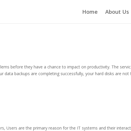
Home
About Us
ems before they have a chance to impact on productivity. The servi
 data backups are completing successfully, your hard disks are not f
rs, Users are the primary reason for the IT systems and their interac