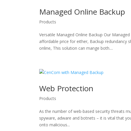
Managed Online Backup
Products
Versatile Managed Online Backup Our Managed on
affordable price for either, Backup redundancy
online, This solution can mange both....
Web Protection
Products
As the number of web-based security threats mul
spyware, adware and botnets – it is vital that yo
onto malicious...