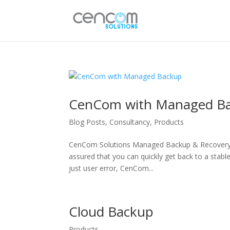
CenCom with Managed B
Blog Posts
,
Consultancy
,
Products
CenCom Solutions Managed Backup & Recovery B
assured that you can quickly get back to a stable
just user error, CenCom...
Cloud Backup
Products