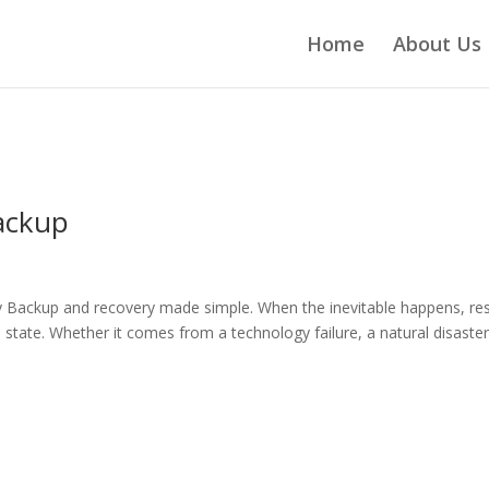
Home
About Us
ackup
ackup and recovery made simple. When the inevitable happens, re
 state. Whether it comes from a technology failure, a natural disaster