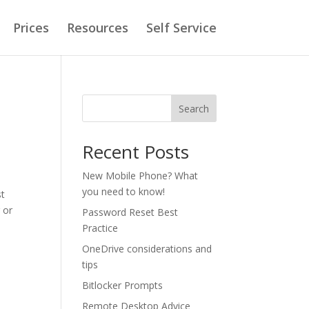
Prices
Resources
Self Service
Search
Recent Posts
New Mobile Phone? What
you need to know!
st
 or
Password Reset Best
Practice
OneDrive considerations and
tips
Bitlocker Prompts
Remote Desktop Advice