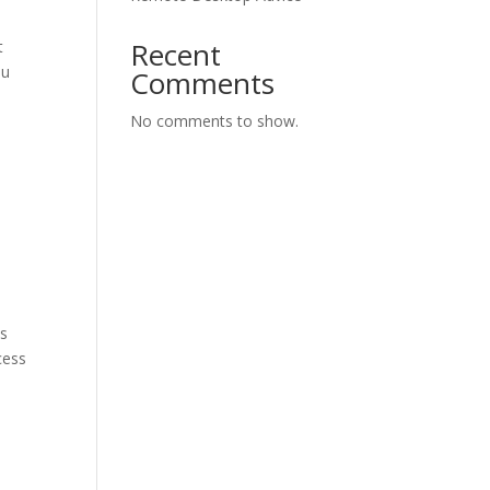
Recent
t
ou
Comments
No comments to show.
ks
cess