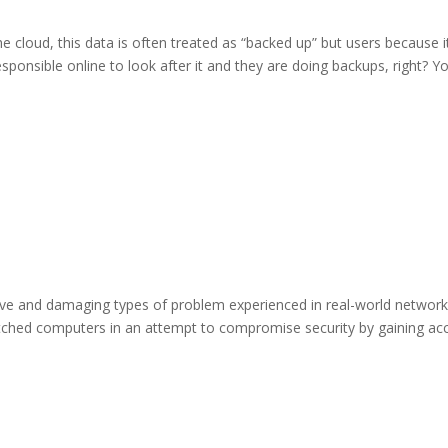
e cloud, this data is often treated as “backed up” but users because i
sponsible online to look after it and they are doing backups, right? Y
tive and damaging types of problem experienced in real-world networ
patched computers in an attempt to compromise security by gaining ac