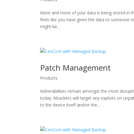
More and more of your data is being stored in th
feels like you have given the data to someone re
might be...
Patch Management
Products
Vulnerabilities remain amongst the most disrup
today. Attackers will target any exploits on un
to the device itself and/or the...