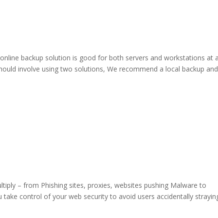
line backup solution is good for both servers and workstations at 
 should involve using two solutions, We recommend a local backup an
tiply – from Phishing sites, proxies, websites pushing Malware to
u take control of your web security to avoid users accidentally strayin